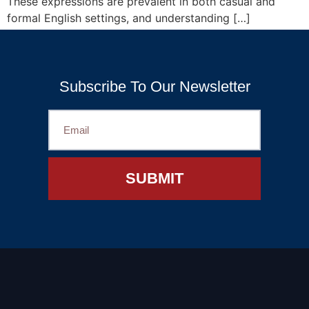
These expressions are prevalent in both casual and
formal English settings, and understanding […]
←
Previous
Subscribe To Our Newsletter
SUBMIT