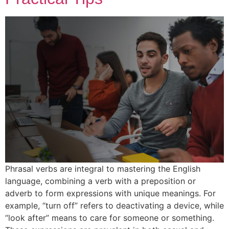
Phrasal verbs are integral to mastering the English
language, combining a verb with a preposition or
adverb to form expressions with unique meanings. For
example, “turn off” refers to deactivating a device, while
“look after” means to care for someone or something.