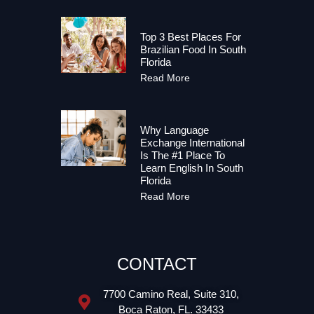
Top 3 Best Places For
Brazilian Food In South
Florida
Read More
Why Language
Exchange International
Is The #1 Place To
Learn English In South
Florida
Read More
CONTACT
7700 Camino Real, Suite 310,
Boca Raton, FL. 33433