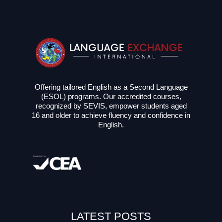
Offering tailored English as a Second Language
(ESOL) programs. Our accredited courses,
recognized by SEVIS, empower students aged
16 and older to achieve fluency and confidence in
English.
LATEST POSTS