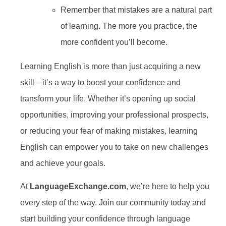
Remember that mistakes are a natural part
of learning. The more you practice, the
more confident you’ll become.
Learning English is more than just acquiring a new
skill—it’s a way to boost your confidence and
transform your life. Whether it’s opening up social
opportunities, improving your professional prospects,
or reducing your fear of making mistakes, learning
English can empower you to take on new challenges
and achieve your goals.
At
LanguageExchange.com
, we’re here to help you
every step of the way. Join our community today and
start building your confidence through language