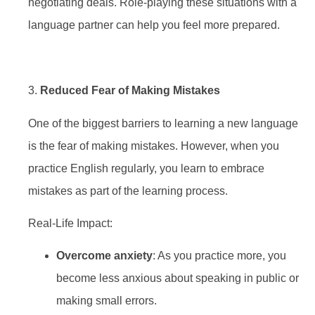
negotiating deals. Role-playing these situations with a
language partner can help you feel more prepared.
3.
Reduced Fear of Making Mistakes
One of the biggest barriers to learning a new language
is the fear of making mistakes. However, when you
practice English regularly, you learn to embrace
mistakes as part of the learning process.
Real-Life Impact:
Overcome anxiety
: As you practice more, you
become less anxious about speaking in public or
making small errors.