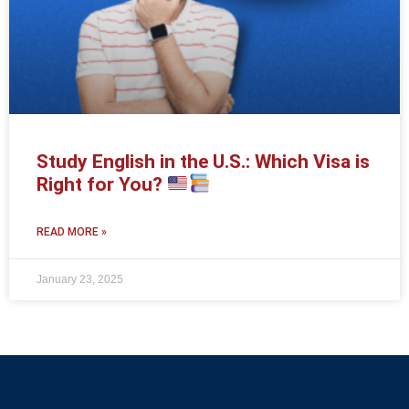
Study English in the U.S.: Which Visa is
Right for You?
READ MORE »
January 23, 2025