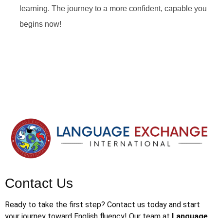
learning. The journey to a more confident, capable you
begins now!
Contact Us
Ready to take the first step? Contact us today and start
your journey toward English fluency! Our team at
Language