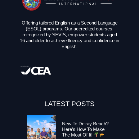
Offering tailored English as a Second Language
(ESOL) programs. Our accredited courses,
recognized by SEVIS, empower students aged
16 and older to achieve fluency and confidence in
English.
LATEST POSTS
New To Delray Beach?
Here’s How To Make
The Most Of It!