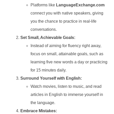
Platforms like
LanguageExchange.com
connect you with native speakers, giving
you the chance to practice in real-life
conversations.
Set Small, Achievable Goals:
Instead of aiming for fluency right away,
focus on small, attainable goals, such as
learning five new words a day or practicing
for 15 minutes daily.
Surround Yourself with English:
Watch movies, listen to music, and read
articles in English to immerse yourself in
the language.
Embrace Mistakes: