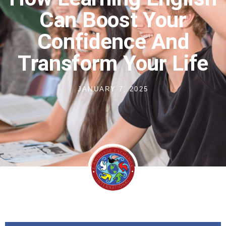
Can Boost Your
Confidence And
Transform Your Life
JANUARY 7, 2025