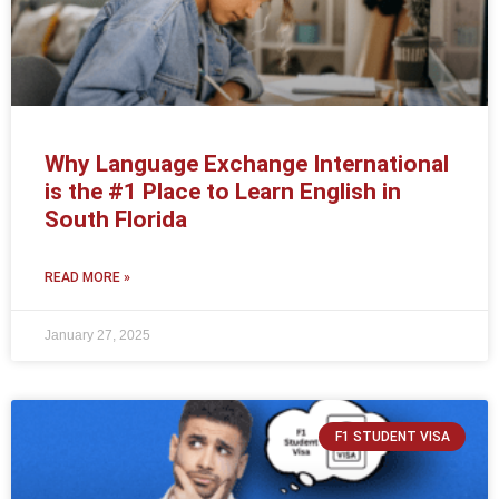
Why Language Exchange International
is the #1 Place to Learn English in
South Florida
READ MORE »
January 27, 2025
F1 STUDENT VISA