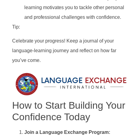
learning motivates you to tackle other personal
and professional challenges with confidence.
Tip:
Celebrate your progress! Keep a journal of your
language-learning journey and reflect on how far
you’ve come.
How to Start Building Your
Confidence Today
Join a Language Exchange Program: