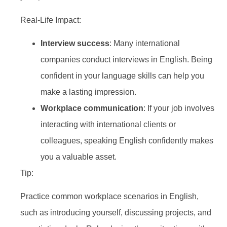
Real-Life Impact:
Interview success
: Many international
companies conduct interviews in English. Being
confident in your language skills can help you
make a lasting impression.
Workplace communication
: If your job involves
interacting with international clients or
colleagues, speaking English confidently makes
you a valuable asset.
Tip:
Practice common workplace scenarios in English,
such as introducing yourself, discussing projects, and