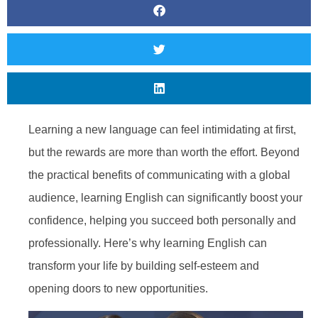
Learning a new language can feel intimidating at first,
but the rewards are more than worth the effort. Beyond
the practical benefits of communicating with a global
audience, learning English can significantly boost your
confidence, helping you succeed both personally and
professionally. Here’s why learning English can
transform your life by building self-esteem and
opening doors to new opportunities.