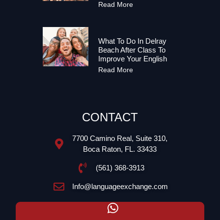
Read More
What To Do In Delray
Beach After Class To
Improve Your English
Read More
CONTACT
7700 Camino Real, Suite 310,
Boca Raton, FL. 33433
(561) 368-3913
Info@languageexchange.com​