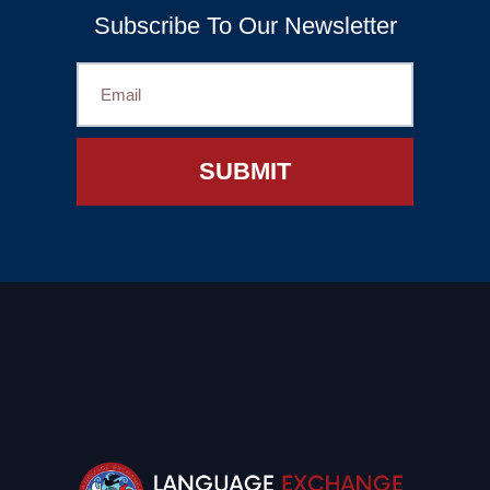
Subscribe To Our Newsletter
SUBMIT