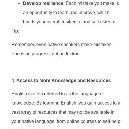
Develop resilience
: Each mistake you make is
an opportunity to learn and improve, which
builds your overall resilience and self-esteem.
Tip:
Remember, even native speakers make mistakes!
Focus on progress, not perfection.
4.
Access to More Knowledge and Resources
English is often referred to as the language of
knowledge. By learning English, you gain access to a
vast array of resources that may not be available in
your native language, from online courses to self-help