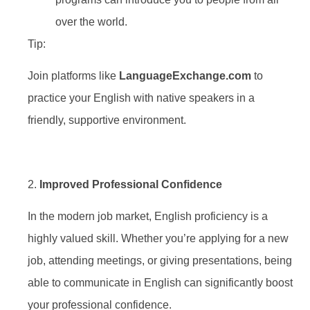
over the world.
Tip:
Join platforms like
LanguageExchange.com
to
practice your English with native speakers in a
friendly, supportive environment.
2.
Improved Professional Confidence
In the modern job market, English proficiency is a
highly valued skill. Whether you’re applying for a new
job, attending meetings, or giving presentations, being
able to communicate in English can significantly boost
your professional confidence.