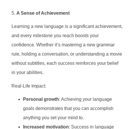
5.
A Sense of Achievement
Learning a new language is a significant achievement,
and every milestone you reach boosts your
confidence. Whether it’s mastering a new grammar
rule, holding a conversation, or understanding a movie
without subtitles, each success reinforces your belief
in your abilities.
Real-Life Impact:
Personal growth
: Achieving your language
goals demonstrates that you can accomplish
anything you set your mind to.
Increased motivation
: Success in language