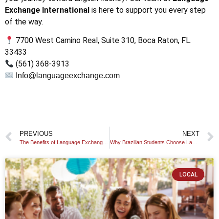
Exchange International
is here to support you every step
of the way.
7700 West Camino Real, Suite 310, Boca Raton, FL.
33433
(561) 368-3913
Info@languageexchange.com
PREVIOUS
NEXT
The Benefits of Language Exchange: Why Learning Together Is More Effective
Why Brazilian Students Choose LanguageExchange.com to Learn English
LOCAL