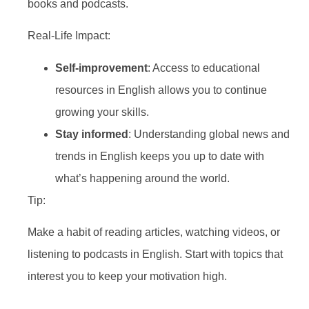
books and podcasts.
Real-Life Impact:
Self-improvement
: Access to educational
resources in English allows you to continue
growing your skills.
Stay informed
: Understanding global news and
trends in English keeps you up to date with
what’s happening around the world.
Tip:
Make a habit of reading articles, watching videos, or
listening to podcasts in English. Start with topics that
interest you to keep your motivation high.