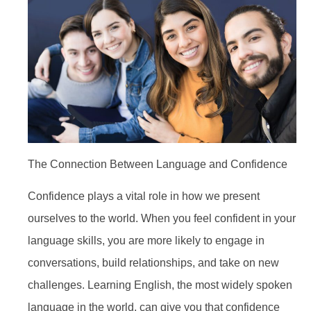
The Connection Between Language and Confidence
Confidence plays a vital role in how we present
ourselves to the world. When you feel confident in your
language skills, you are more likely to engage in
conversations, build relationships, and take on new
challenges. Learning English, the most widely spoken
language in the world, can give you that confidence