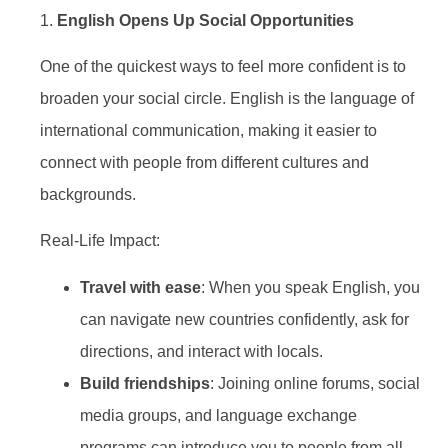
1.
English Opens Up Social Opportunities
One of the quickest ways to feel more confident is to
broaden your social circle. English is the language of
international communication, making it easier to
connect with people from different cultures and
backgrounds.
Real-Life Impact:
Travel with ease
: When you speak English, you
can navigate new countries confidently, ask for
directions, and interact with locals.
Build friendships
: Joining online forums, social
media groups, and language exchange
programs can introduce you to people from all