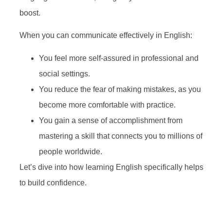
boost.
When you can communicate effectively in English:
You feel more self-assured in professional and
social settings.
You reduce the fear of making mistakes, as you
become more comfortable with practice.
You gain a sense of accomplishment from
mastering a skill that connects you to millions of
people worldwide.
Let’s dive into how learning English specifically helps
to build confidence.