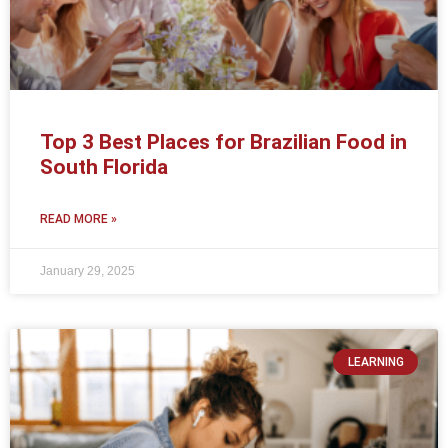
Top 3 Best Places for Brazilian Food in
South Florida
READ MORE »
January 29, 2025
LEARNING